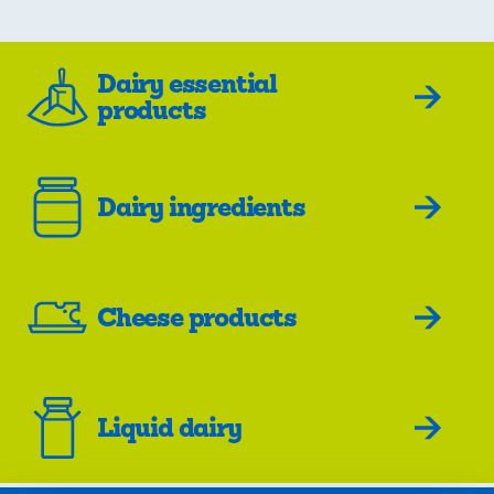
Dairy essential
products
Dairy ingredients
Cheese products
Liquid dairy