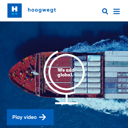
Play video