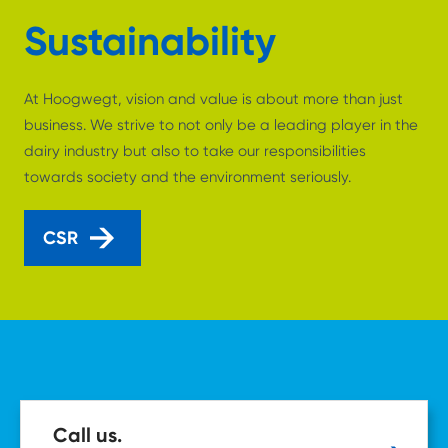
Sustainability
At Hoogwegt, vision and value is about more than just
business. We strive to not only be a leading player in the
dairy industry but also to take our responsibilities
towards society and the environment seriously.
CSR
Call us.