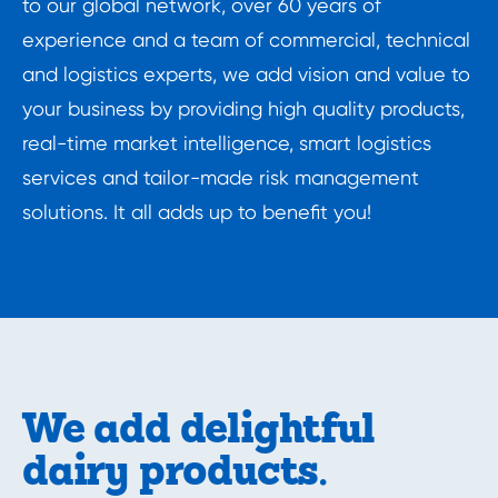
to our global network, over 60 years of 
experience and a team of commercial, technical 
and logistics experts, we add vision and value to 
your business by providing high quality products, 
real-time market intelligence, smart logistics 
services and tailor-made risk management 
solutions. It all adds up to benefit you!
We add delightful
dairy products.