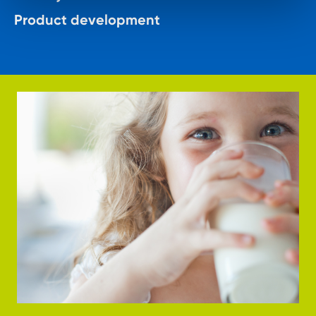
Product development