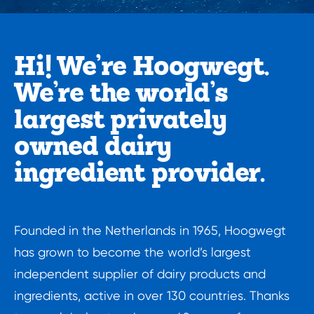
Hi! We’re Hoogwegt.

We’re the world’s 
largest privately 
owned dairy 
ingredient provider.
Founded in the Netherlands in 1965, Hoogwegt 
has grown to become the world’s largest 
independent supplier of dairy products and 
ingredients, active in over 130 countries. Thanks 