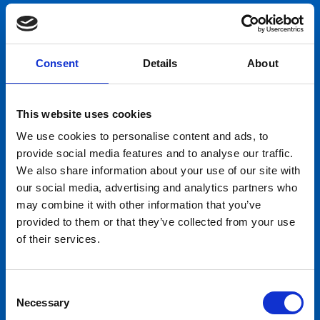
Consent
Details
About
This website uses cookies
We use cookies to personalise content and ads, to
provide social media features and to analyse our traffic.
We also share information about your use of our site with
our social media, advertising and analytics partners who
may combine it with other information that you’ve
provided to them or that they’ve collected from your use
of their services.
Consent
Necessary
Selection