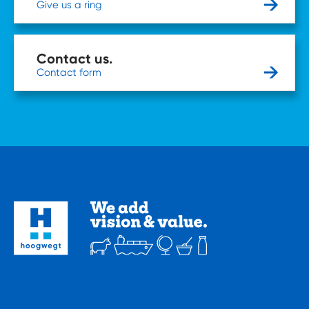
Give us a ring
Contact us.
Contact form